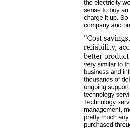
the electricity 
sense to buy an 
charge it up. So 
company and onl
"Cost savings,
reliability, ac
better product
very similar to 
business and inf
thousands of dol
ongoing support
technology servi
Technology servi
management, mes
pretty much any 
purchased throu