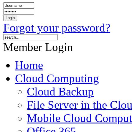
Forgot your password?
Member Login
Home
Cloud Computing
Cloud Backup
File Server in the Clo
Mobile Cloud Comput
Office 365