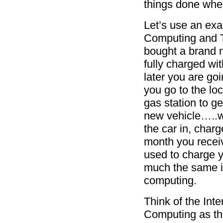
things done whe
Let’s use an ex
Computing and T
bought a brand n
fully charged wit
later you are goi
you go to the lo
gas station to ge
new vehicle…..we
the car in, charg
month you receive
used to charge y
much the same in
computing.
Think of the Inte
Computing as the