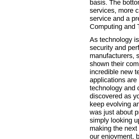
basis. The bottom
services, more c
service and a pr
Computing and T
As technology is a
security and per
manufacturers, 
shown their com
incredible new t
applications are
technology and c
discovered as yo
keep evolving a
was just about p
simply looking u
making the next g
our enjoyment, 