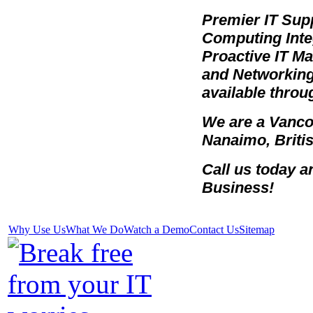
Premier IT Sup
Computing Integ
Proactive IT 
and Networking 
available throu
We are a Vanco
Nanaimo, Briti
Call us today 
Business!
Why Use Us
What We Do
Watch a Demo
Contact Us
Sitemap