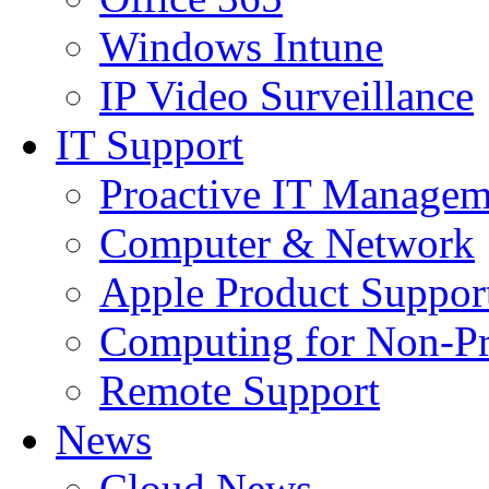
Windows Intune
IP Video Surveillance
IT Support
Proactive IT Managem
Computer & Network
Apple Product Suppor
Computing for Non-Pr
Remote Support
News
Cloud News