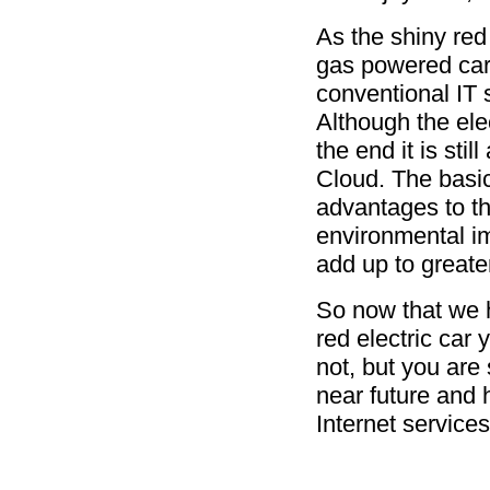
As the shiny red 
gas powered car
conventional IT 
Although the elec
the end it is stil
Cloud. The basic
advantages to th
environmental impa
add up to greate
So now that we h
red electric car 
not, but you are
near future and 
Internet servic