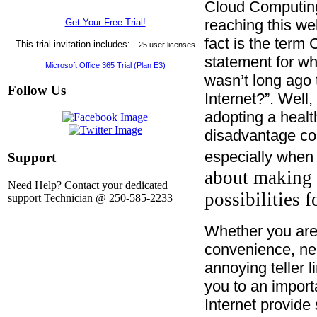
C
loud Computing 
reaching this w
Get Your Free Trial!
fact is the ter
This trial invitation includes:
25 user licenses
statement for wh
Microsoft Office 365 Trial (Plan E3)
wasn’t long ago 
Follow Us
Internet?”. Well,
adopting a health
disadvantage com
especially when 
Support
about making 
Need Help? Contact your dedicated
possibilities 
support Technician @ 250-585-2233
Whether you are
convenience, ne
annoying teller l
you to an impor
Internet provide