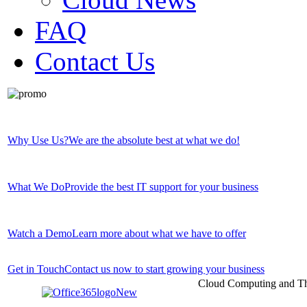
FAQ
Contact Us
Why Use Us?
We are the absolute best at what we do!
What We Do
Provide the best IT support for your business
Watch a Demo
Learn more about what we have to offer
Get in Touch
Contact us now to start growing your business
Cloud Computing and Th